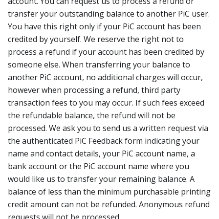
account. You can request us to process a refund or
transfer your outstanding balance to another PiC user.
You have this right only if your PiC account has been
credited by yourself. We reserve the right not to
process a refund if your account has been credited by
someone else. When transferring your balance to
another PiC account, no additional charges will occur,
however when processing a refund, third party
transaction fees to you may occur. If such fees exceed
the refundable balance, the refund will not be
processed. We ask you to send us a written request via
the authenticated PiC Feedback form indicating your
name and contact details, your PiC account name, a
bank account or the PiC account name where you
would like us to transfer your remaining balance. A
balance of less than the minimum purchasable printing
credit amount can not be refunded. Anonymous refund
requests will not be processed.