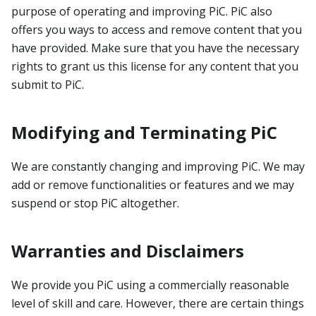
purpose of operating and improving PiC. PiC also
offers you ways to access and remove content that you
have provided. Make sure that you have the necessary
rights to grant us this license for any content that you
submit to PiC.
Modifying and Terminating PiC
We are constantly changing and improving PiC. We may
add or remove functionalities or features and we may
suspend or stop PiC altogether.
Warranties and Disclaimers
We provide you PiC using a commercially reasonable
level of skill and care. However, there are certain things