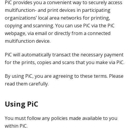
PiC provides you a convenient way to securely access
multifunction- and print devices in participating
organizations’ local area networks for printing,
copying and scanning. You can use PiC via the PiC
webpage, via email or directly from a connected
multifunction device.
PiC will automatically transact the necessary payment
for the prints, copies and scans that you make via PiC.
By using PiC, you are agreeing to these terms. Please
read them carefully.
Using PiC
You must follow any policies made available to you
within PiC.