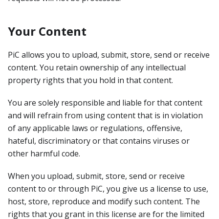
Your Content
PiC allows you to upload, submit, store, send or receive
content. You retain ownership of any intellectual
property rights that you hold in that content.
You are solely responsible and liable for that content
and will refrain from using content that is in violation
of any applicable laws or regulations, offensive,
hateful, discriminatory or that contains viruses or
other harmful code.
When you upload, submit, store, send or receive
content to or through PiC, you give us a license to use,
host, store, reproduce and modify such content. The
rights that you grant in this license are for the limited