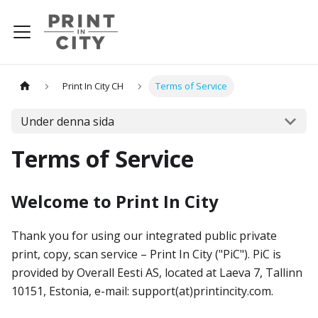
Print In City CH
Terms of Service
Under denna sida
Terms of Service
Welcome to Print In City
Thank you for using our integrated public private
print, copy, scan service – Print In City ("PiC"). PiC is
provided by Overall Eesti AS, located at Laeva 7, Tallinn
10151, Estonia, e-mail: support(at)printincity.com.