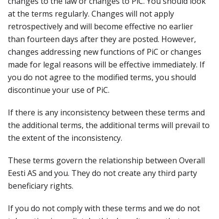
changes to the law or changes to PiC. You should look
at the terms regularly. Changes will not apply
retrospectively and will become effective no earlier
than fourteen days after they are posted. However,
changes addressing new functions of PiC or changes
made for legal reasons will be effective immediately. If
you do not agree to the modified terms, you should
discontinue your use of PiC.
If there is any inconsistency between these terms and
the additional terms, the additional terms will prevail to
the extent of the inconsistency.
These terms govern the relationship between Overall
Eesti AS and you. They do not create any third party
beneficiary rights.
If you do not comply with these terms and we do not