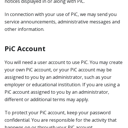
notices displayed in or along with PiC.
In connection with your use of PiC, we may send you
service announcements, administrative messages and
other information.
PiC Account
You will need a user account to use PiC. You may create
your own PiC account, or your PiC account may be
assigned to you by an administrator, such as your
employer or educational institution. If you are using a
PiC account assigned to you by an administrator,
different or additional terms may apply.
To protect your PiC account, keep your password
confidential. You are responsible for the activity that
happens on or through your PiC account.