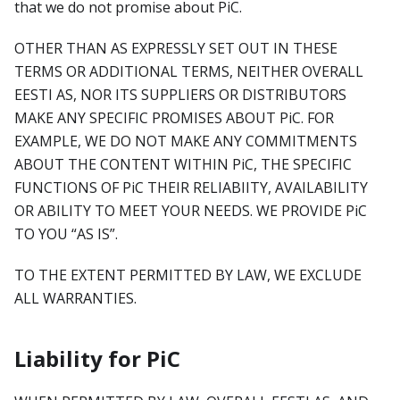
that we do not promise about PiC.
OTHER THAN AS EXPRESSLY SET OUT IN THESE
TERMS OR ADDITIONAL TERMS, NEITHER OVERALL
EESTI AS, NOR ITS SUPPLIERS OR DISTRIBUTORS
MAKE ANY SPECIFIC PROMISES ABOUT PiC. FOR
EXAMPLE, WE DO NOT MAKE ANY COMMITMENTS
ABOUT THE CONTENT WITHIN PiC, THE SPECIFIC
FUNCTIONS OF PiC THEIR RELIABIITY, AVAILABILITY
OR ABILITY TO MEET YOUR NEEDS. WE PROVIDE PiC
TO YOU “AS IS”.
TO THE EXTENT PERMITTED BY LAW, WE EXCLUDE
ALL WARRANTIES.
Liability for PiC