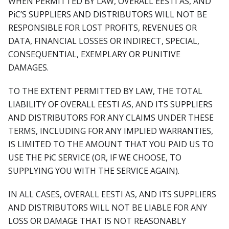
WHEN PERMITTED BY LAW, OVERALL EESTI AS, AND
PiC’S SUPPLIERS AND DISTRIBUTORS WILL NOT BE
RESPONSIBLE FOR LOST PROFITS, REVENUES OR
DATA, FINANCIAL LOSSES OR INDIRECT, SPECIAL,
CONSEQUENTIAL, EXEMPLARY OR PUNITIVE
DAMAGES.
TO THE EXTENT PERMITTED BY LAW, THE TOTAL
LIABILITY OF OVERALL EESTI AS, AND ITS SUPPLIERS
AND DISTRIBUTORS FOR ANY CLAIMS UNDER THESE
TERMS, INCLUDING FOR ANY IMPLIED WARRANTIES,
IS LIMITED TO THE AMOUNT THAT YOU PAID US TO
USE THE PiC SERVICE (OR, IF WE CHOOSE, TO
SUPPLYING YOU WITH THE SERVICE AGAIN).
IN ALL CASES, OVERALL EESTI AS, AND ITS SUPPLIERS
AND DISTRIBUTORS WILL NOT BE LIABLE FOR ANY
LOSS OR DAMAGE THAT IS NOT REASONABLY