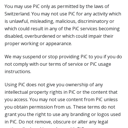
You may use PiC only as permitted by the laws of
Switzerland. You may not use PiC for any activity which
is unlawful, misleading, malicious, discriminatory or
which could result in any of the PiC services becoming
disabled, overburdened or which could impair their
proper working or appearance.
We may suspend or stop providing PiC to you if you do
not comply with our terms of service or PiC usage
instructions.
Using PiC does not give you ownership of any
intellectual property rights in PiC or the content that
you access. You may not use content from PiC unless
you obtain permission from us. These terms do not
grant you the right to use any branding or logos used
in PiC. Do not remove, obscure or alter any legal