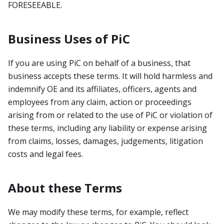
FORESEEABLE.
Business Uses of PiC
If you are using PiC on behalf of a business, that
business accepts these terms. It will hold harmless and
indemnify OE and its affiliates, officers, agents and
employees from any claim, action or proceedings
arising from or related to the use of PiC or violation of
these terms, including any liability or expense arising
from claims, losses, damages, judgements, litigation
costs and legal fees.
About these Terms
We may modify these terms, for example, reflect