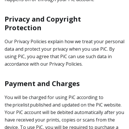
Privacy and Copyright
Protection
Our Privacy Policies explain how we treat your personal
data and protect your privacy when you use PiC. By
using PiC, you agree that PiC can use such data in
accordance with our Privacy Policies.
Payment and Charges
You will be charged for using PiC according to
the pricelist published and updated on the PiC website.
Your PiC account will be debited automatically after you
have received your prints, copies or scans from the
device. To use PiC, you will be required to purchase a