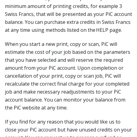
minimum amount of printing credits, for example 3
Swiss Francs, that will be presented as your PiC account
balance. You can purchase extra credits in Swiss Francs
at any time using methods listed on the HELP page.
When you start a new print, copy or scan, PiC will
estimate the cost of your job based on the parameters
that you have selected and will reserve the required
amount from your PiC account. Upon completion or
cancellation of your print, copy or scan job, PiC will
recalculate the correct final charge for your completed
job and make necessary readjustments to your PiC
account balance. You can monitor your balance from
the PiC website at any time.
If you find for any reason that you would like us to
close your PiC account but have unused credits on your