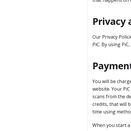
that happens on 
Privacy 
Our Privacy Polic
PiC. By using PiC,
Payment
You will be charg
website. Your PiC
scans from the de
credits, that wil
time using metho
When you start a 