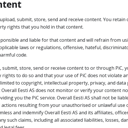
ntent
 upload, submit, store, send and receive content. You retain
rty rights that you hold in that content.
ponsible and liable for that content and will refrain from usi
pplicable laws or regulations, offensive, hateful, discriminat
harmful code.
submit, store, send or receive content to or through PiC, y
 rights to do so and that your use of PiC does not violate an
limited to copyright, intellectual property, privacy, and data
Overall Eesti AS does not monitor or verify your content nor
ding you the PiC service. Overall Eesti AS shall not be liable
 actions resulting from your unauthorised or unlawful use of
less and indemnify Overall Eesti AS and its affiliates, offic
y such claims, including all associated liabilities, losses, 
d legal fees.