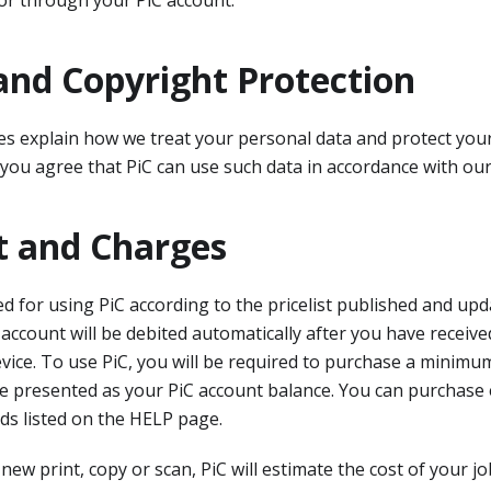
or through your PiC account.
and Copyright Protection
ies explain how we treat your personal data and protect yo
 you agree that PiC can use such data in accordance with our 
 and Charges
ed for using PiC according to the pricelist published and up
 account will be debited automatically after you have receive
vice. To use PiC, you will be required to purchase a minim
l be presented as your PiC account balance. You can purchase 
ds listed on the HELP page.
new print, copy or scan, PiC will estimate the cost of your j