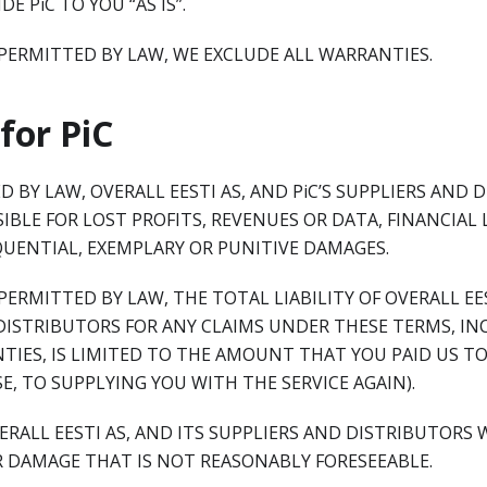
E PiC TO YOU “AS IS”.
PERMITTED BY LAW, WE EXCLUDE ALL WARRANTIES.
 for PiC
 BY LAW, OVERALL EESTI AS, AND PiC’S SUPPLIERS AND 
IBLE FOR LOST PROFITS, REVENUES OR DATA, FINANCIAL 
QUENTIAL, EXEMPLARY OR PUNITIVE DAMAGES.
ERMITTED BY LAW, THE TOTAL LIABILITY OF OVERALL EES
DISTRIBUTORS FOR ANY CLAIMS UNDER THESE TERMS, IN
TIES, IS LIMITED TO THE AMOUNT THAT YOU PAID US TO 
SE, TO SUPPLYING YOU WITH THE SERVICE AGAIN).
VERALL EESTI AS, AND ITS SUPPLIERS AND DISTRIBUTORS 
R DAMAGE THAT IS NOT REASONABLY FORESEEABLE.