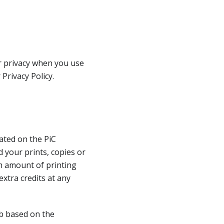
ur privacy when you use
Privacy Policy.
dated on the PiC
d your prints, copies or
um amount of printing
extra credits at any
ob based on the