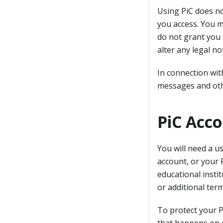
Using PiC does no
you access. You 
do not grant you 
alter any legal no
In connection wit
messages and oth
PiC Acc
You will need a u
account, or your 
educational instit
or additional ter
To protect your P