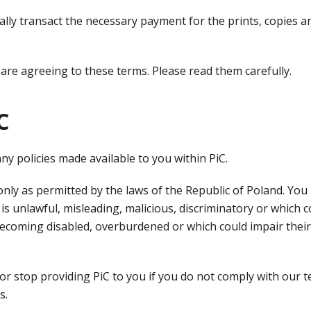
cally transact the necessary payment for the prints, copies 
 are agreeing to these terms. Please read them carefully.
C
ny policies made available to you within PiC.
nly as permitted by the laws of the Republic of Poland. You
 is unlawful, misleading, malicious, discriminatory or which c
becoming disabled, overburdened or which could impair thei
 stop providing PiC to you if you do not comply with our te
s.