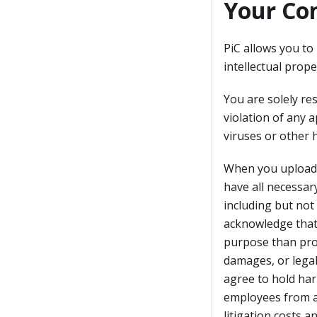
Your Co
PiC allows you to
intellectual prope
You are solely res
violation of any a
viruses or other 
When you upload, 
have all necessary
including but not 
acknowledge that 
purpose than provi
damages, or legal
agree to hold harm
employees from an
litigation costs an