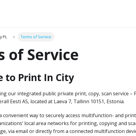
ty PL
Terms of Service
 of Service
to Print In City
g our integrated public private print, copy, scan service – Pri
rall Eesti AS, located at Laeva 7, Tallinn 10151, Estonia.
a convenient way to securely access multifunction- and print
anizations’ local area networks for printing, copying and sc
ge, via email or directly from a connected multifunction devi