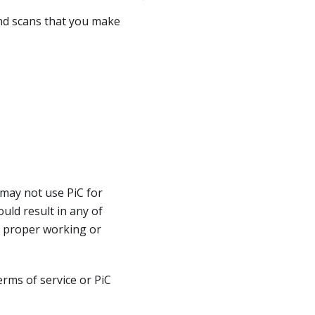
and scans that you make
 may not use PiC for
ould result in any of
r proper working or
rms of service or PiC