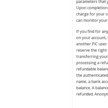
parameters that y
Upon completion or
charge for your 
can monitor your 
If you find for a
on your account, 
another PiC user.
reserve the right
transferring your
processing a refu
refundable balanc
the authenticated
name, a bank acc
balance. A balanc
refunded. Anonym