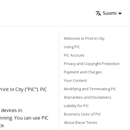
Suomi
Welcome to Print In City
Using PiC
PiC Account
Privacy and Copyright Protection
Payment and Charges
Your Content
Modifying and Terminating PiC
nt In City ("PiC"). PiC
Warranties and Disclaimers
Liability for PiC
 devices in
Business Uses of PiC
anning. You can use PiC
About these Terms
ce.