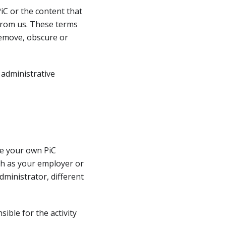
iC or the content that
from us. These terms
remove, obscure or
 administrative
ate your own PiC
ch as your employer or
dministrator, different
ible for the activity