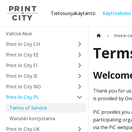
Tietosuojakäytäntö
Käyttöehdot
Valitse Alue
Print In Ci
Print In City CH
Terms
Print In City EE
Print In City FI
Welcome 
Print In City IE
Print In City NO
Thank you for usin
Print In City PL
is provided by Ove
Terms of Service
PiC provides you 
Warunki korzystania
participating org
via the PiC webpa
Print In City UK