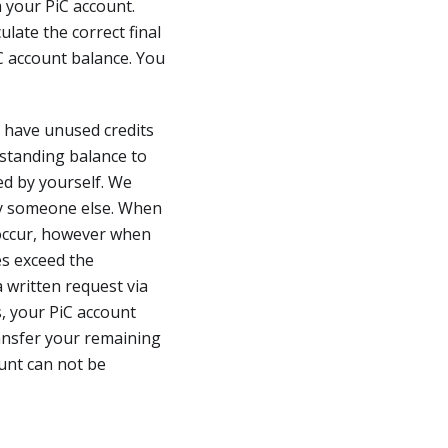
 your PiC account.
ulate the correct final
C account balance. You
t have unused credits
tstanding balance to
ed by yourself. We
 by someone else. When
 occur, however when
es exceed the
 written request via
, your PiC account
ansfer your remaining
unt can not be