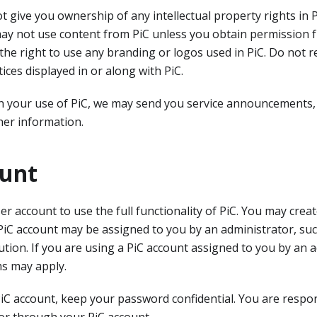
t give you ownership of any intellectual property rights in P
may not use content from PiC unless you obtain permission 
the right to use any branding or logos used in PiC. Do not 
tices displayed in or along with PiC.
h your use of PiC, we may send you service announcements,
er information.
ount
ser account to use the full functionality of PiC. You may cre
PiC account may be assigned to you by an administrator, su
ution. If you are using a PiC account assigned to you by an a
ms may apply.
iC account, keep your password confidential. You are respons