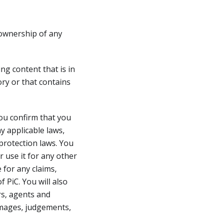
 ownership of any
ng content that is in
ory or that contains
ou confirm that you
y applicable laws,
 protection laws. You
 use it for any other
 for any claims,
 PiC. You will also
ers, agents and
damages, judgements,