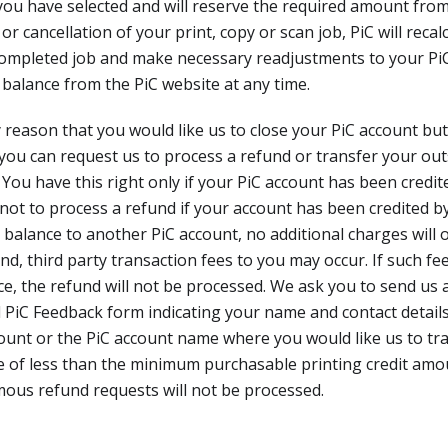
ou have selected and will reserve the required amount from
 cancellation of your print, copy or scan job, PiC will recalc
completed job and make necessary readjustments to your Pi
balance from the PiC website at any time.
ny reason that you would like us to close your PiC account bu
you can request us to process a refund or transfer your ou
 You have this right only if your PiC account has been credit
 not to process a refund if your account has been credited
 balance to another PiC account, no additional charges will
nd, third party transaction fees to you may occur. If such fe
e, the refund will not be processed. We ask you to send us a
 PiC Feedback form indicating your name and contact details
ount or the PiC account name where you would like us to tr
e of less than the minimum purchasable printing credit amo
ous refund requests will not be processed.