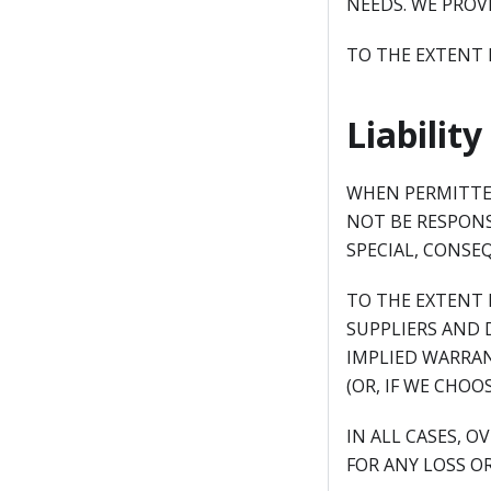
NEEDS. WE PROVID
TO THE EXTENT 
Liability
WHEN PERMITTED
NOT BE RESPONS
SPECIAL, CONSE
TO THE EXTENT P
SUPPLIERS AND 
IMPLIED WARRAN
(OR, IF WE CHOO
IN ALL CASES, O
FOR ANY LOSS O