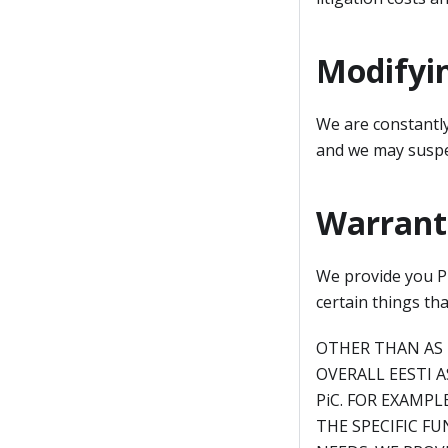
Modifyi
We are constantly
and we may suspe
Warranti
We provide you Pi
certain things th
OTHER THAN AS 
OVERALL EESTI 
PiC. FOR EXAMP
THE SPECIFIC FU