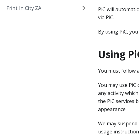
Print In City ZA
PiC will automati
via PiC.
By using PiC, you
Using Pi
You must follow a
You may use PiC o
any activity which
the PiC services 
appearance.
We may suspend or
usage instruction