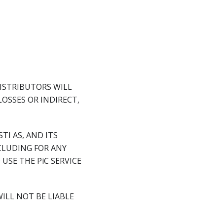
DISTRIBUTORS WILL
LOSSES OR INDIRECT,
TI AS, AND ITS
CLUDING FOR ANY
USE THE PiC SERVICE
WILL NOT BE LIABLE