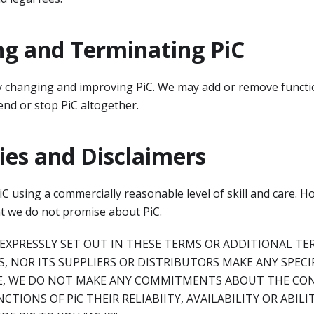
ng and Terminating PiC
 changing and improving PiC. We may add or remove functio
nd or stop PiC altogether.
es and Disclaimers
C using a commercially reasonable level of skill and care. H
at we do not promise about PiC.
EXPRESSLY SET OUT IN THESE TERMS OR ADDITIONAL TE
AS, NOR ITS SUPPLIERS OR DISTRIBUTORS MAKE ANY SPEC
LE, WE DO NOT MAKE ANY COMMITMENTS ABOUT THE CON
NCTIONS OF PiC THEIR RELIABIITY, AVAILABILITY OR ABIL