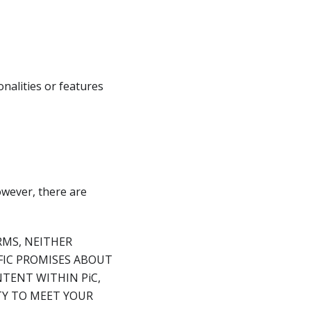
nalities or features
owever, there are
RMS, NEITHER
IFIC PROMISES ABOUT
TENT WITHIN PiC,
ITY TO MEET YOUR