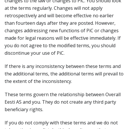
changes to the law or changes to PiC. You should look
at the terms regularly. Changes will not apply
retrospectively and will become effective no earlier
than fourteen days after they are posted. However,
changes addressing new functions of PiC or changes
made for legal reasons will be effective immediately. If
you do not agree to the modified terms, you should
discontinue your use of PiC.
If there is any inconsistency between these terms and
the additional terms, the additional terms will prevail to
the extent of the inconsistency.
These terms govern the relationship between Overall
Eesti AS and you. They do not create any third party
beneficiary rights.
If you do not comply with these terms and we do not