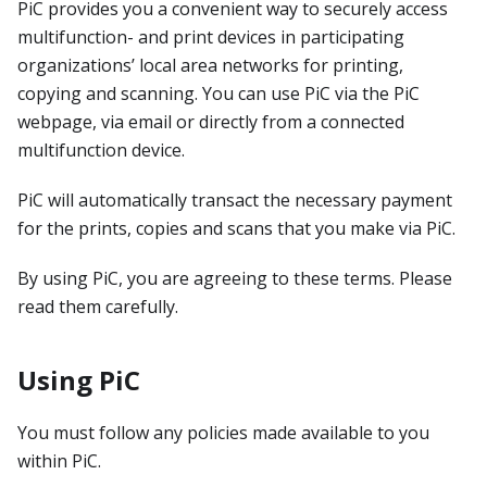
PiC provides you a convenient way to securely access
multifunction- and print devices in participating
organizations’ local area networks for printing,
copying and scanning. You can use PiC via the PiC
webpage, via email or directly from a connected
multifunction device.
PiC will automatically transact the necessary payment
for the prints, copies and scans that you make via PiC.
By using PiC, you are agreeing to these terms. Please
read them carefully.
Using PiC
You must follow any policies made available to you
within PiC.