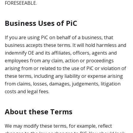
FORESEEABLE.
Business Uses of PiC
If you are using PiC on behalf of a business, that
business accepts these terms. It will hold harmless and
indemnify OE and its affiliates, officers, agents and
employees from any claim, action or proceedings
arising from or related to the use of PiC or violation of
these terms, including any liability or expense arising
from claims, losses, damages, judgements, litigation
costs and legal fees.
About these Terms
We may modify these terms, for example, reflect