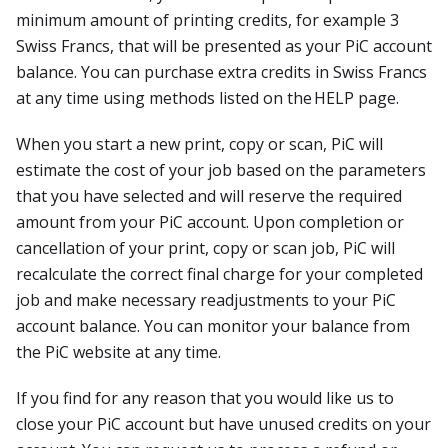
minimum amount of printing credits, for example 3
Swiss Francs, that will be presented as your PiC account
balance. You can purchase extra credits in Swiss Francs
at any time using methods listed on the HELP page.
When you start a new print, copy or scan, PiC will
estimate the cost of your job based on the parameters
that you have selected and will reserve the required
amount from your PiC account. Upon completion or
cancellation of your print, copy or scan job, PiC will
recalculate the correct final charge for your completed
job and make necessary readjustments to your PiC
account balance. You can monitor your balance from
the PiC website at any time.
If you find for any reason that you would like us to
close your PiC account but have unused credits on your