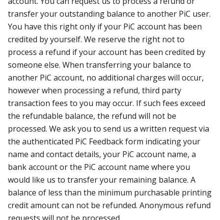
account. You can request us to process a refund or
transfer your outstanding balance to another PiC user.
You have this right only if your PiC account has been
credited by yourself. We reserve the right not to
process a refund if your account has been credited by
someone else. When transferring your balance to
another PiC account, no additional charges will occur,
however when processing a refund, third party
transaction fees to you may occur. If such fees exceed
the refundable balance, the refund will not be
processed. We ask you to send us a written request via
the authenticated PiC Feedback form indicating your
name and contact details, your PiC account name, a
bank account or the PiC account name where you
would like us to transfer your remaining balance. A
balance of less than the minimum purchasable printing
credit amount can not be refunded. Anonymous refund
requests will not be processed.