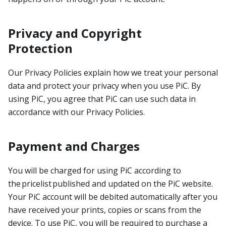
Privacy and Copyright
Protection
Our Privacy Policies explain how we treat your personal
data and protect your privacy when you use PiC. By
using PiC, you agree that PiC can use such data in
accordance with our Privacy Policies.
Payment and Charges
You will be charged for using PiC according to
the pricelist published and updated on the PiC website.
Your PiC account will be debited automatically after you
have received your prints, copies or scans from the
device. To use PiC, you will be required to purchase a