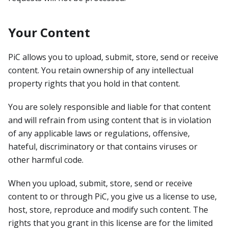
Your Content
PiC allows you to upload, submit, store, send or receive
content. You retain ownership of any intellectual
property rights that you hold in that content.
You are solely responsible and liable for that content
and will refrain from using content that is in violation
of any applicable laws or regulations, offensive,
hateful, discriminatory or that contains viruses or
other harmful code.
When you upload, submit, store, send or receive
content to or through PiC, you give us a license to use,
host, store, reproduce and modify such content. The
rights that you grant in this license are for the limited