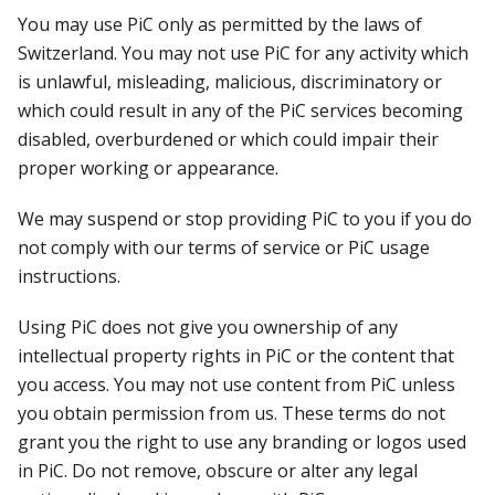
You may use PiC only as permitted by the laws of
Switzerland. You may not use PiC for any activity which
is unlawful, misleading, malicious, discriminatory or
which could result in any of the PiC services becoming
disabled, overburdened or which could impair their
proper working or appearance.
We may suspend or stop providing PiC to you if you do
not comply with our terms of service or PiC usage
instructions.
Using PiC does not give you ownership of any
intellectual property rights in PiC or the content that
you access. You may not use content from PiC unless
you obtain permission from us. These terms do not
grant you the right to use any branding or logos used
in PiC. Do not remove, obscure or alter any legal