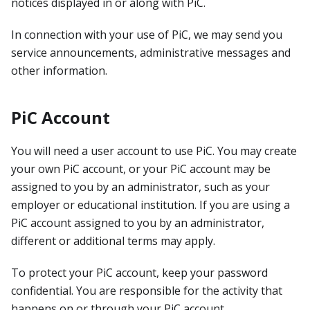
notices displayed in or along with PiC.
In connection with your use of PiC, we may send you
service announcements, administrative messages and
other information.
PiC Account
You will need a user account to use PiC. You may create
your own PiC account, or your PiC account may be
assigned to you by an administrator, such as your
employer or educational institution. If you are using a
PiC account assigned to you by an administrator,
different or additional terms may apply.
To protect your PiC account, keep your password
confidential. You are responsible for the activity that
happens on or through your PiC account.