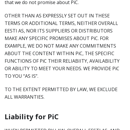
that we do not promise about PiC.
OTHER THAN AS EXPRESSLY SET OUT IN THESE
TERMS OR ADDITIONAL TERMS, NEITHER OVERALL
EESTI AS, NOR ITS SUPPLIERS OR DISTRIBUTORS
MAKE ANY SPECIFIC PROMISES ABOUT PiC. FOR
EXAMPLE, WE DO NOT MAKE ANY COMMITMENTS
ABOUT THE CONTENT WITHIN PiC, THE SPECIFIC
FUNCTIONS OF PiC THEIR RELIABIITY, AVAILABILITY
OR ABILITY TO MEET YOUR NEEDS. WE PROVIDE PiC
TO YOU “AS IS”.
TO THE EXTENT PERMITTED BY LAW, WE EXCLUDE
ALL WARRANTIES.
Liability for PiC