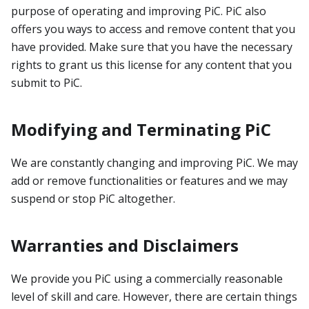
purpose of operating and improving PiC. PiC also
offers you ways to access and remove content that you
have provided. Make sure that you have the necessary
rights to grant us this license for any content that you
submit to PiC.
Modifying and Terminating PiC
We are constantly changing and improving PiC. We may
add or remove functionalities or features and we may
suspend or stop PiC altogether.
Warranties and Disclaimers
We provide you PiC using a commercially reasonable
level of skill and care. However, there are certain things