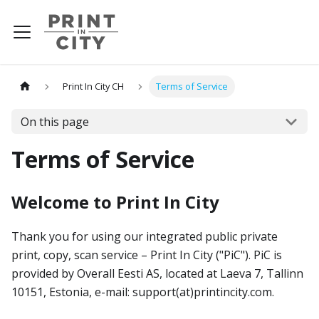
Print In City CH
Terms of Service
On this page
Terms of Service
Welcome to Print In City
Thank you for using our integrated public private
print, copy, scan service – Print In City ("PiC"). PiC is
provided by Overall Eesti AS, located at Laeva 7, Tallinn
10151, Estonia, e-mail: support(at)printincity.com.