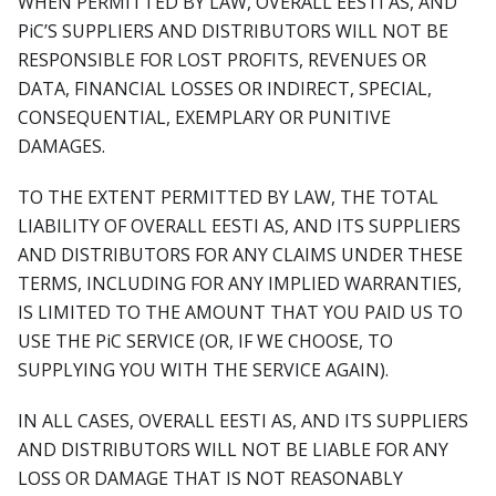
WHEN PERMITTED BY LAW, OVERALL EESTI AS, AND
PiC’S SUPPLIERS AND DISTRIBUTORS WILL NOT BE
RESPONSIBLE FOR LOST PROFITS, REVENUES OR
DATA, FINANCIAL LOSSES OR INDIRECT, SPECIAL,
CONSEQUENTIAL, EXEMPLARY OR PUNITIVE
DAMAGES.
TO THE EXTENT PERMITTED BY LAW, THE TOTAL
LIABILITY OF OVERALL EESTI AS, AND ITS SUPPLIERS
AND DISTRIBUTORS FOR ANY CLAIMS UNDER THESE
TERMS, INCLUDING FOR ANY IMPLIED WARRANTIES,
IS LIMITED TO THE AMOUNT THAT YOU PAID US TO
USE THE PiC SERVICE (OR, IF WE CHOOSE, TO
SUPPLYING YOU WITH THE SERVICE AGAIN).
IN ALL CASES, OVERALL EESTI AS, AND ITS SUPPLIERS
AND DISTRIBUTORS WILL NOT BE LIABLE FOR ANY
LOSS OR DAMAGE THAT IS NOT REASONABLY