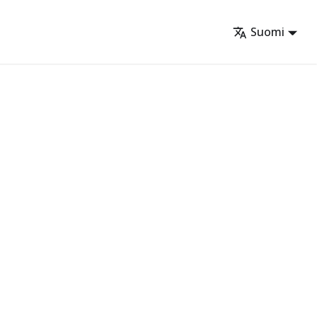
Suomi