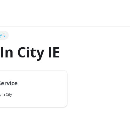
y IE
In City IE
Service
 In City