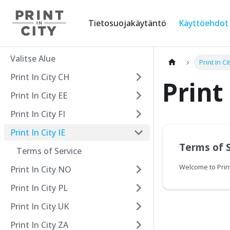
Tietosuojakäytäntö
Käyttöehdot
Valitse Alue
Print In Cit
Print In City CH
Print 
Print In City EE
Print In City FI
Print In City IE
Terms of 
Terms of Service
Welcome to Print
Print In City NO
Print In City PL
Print In City UK
Print In City ZA