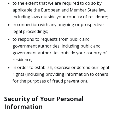
to the extent that we are required to do so by
applicable the European and Member State law,
including laws outside your country of residence;
in connection with any ongoing or prospective
legal proceedings;
to respond to requests from public and
government authorities, including public and
government authorities outside your country of
residence;
in order to establish, exercise or defend our legal
rights (including providing information to others
for the purposes of fraud prevention).
Security of Your Personal
Information