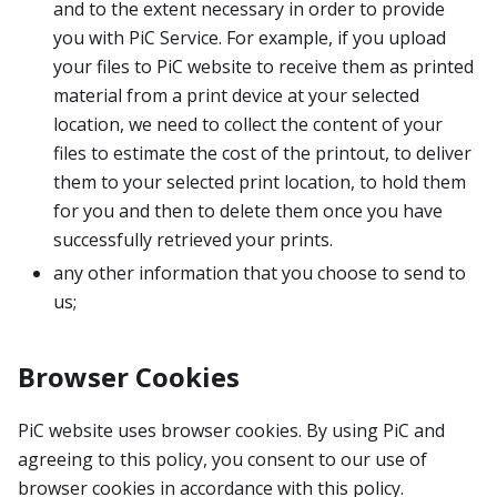
and to the extent necessary in order to provide
you with PiC Service. For example, if you upload
your files to PiC website to receive them as printed
material from a print device at your selected
location, we need to collect the content of your
files to estimate the cost of the printout, to deliver
them to your selected print location, to hold them
for you and then to delete them once you have
successfully retrieved your prints.
any other information that you choose to send to
us;
Browser Cookies
PiC website uses browser cookies. By using PiC and
agreeing to this policy, you consent to our use of
browser cookies in accordance with this policy.