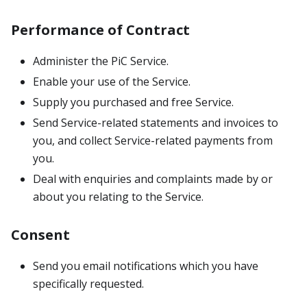
Performance of Contract
Administer the PiC Service.
Enable your use of the Service.
Supply you purchased and free Service.
Send Service-related statements and invoices to
you, and collect Service-related payments from
you.
Deal with enquiries and complaints made by or
about you relating to the Service.
Consent
Send you email notifications which you have
specifically requested.