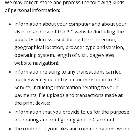
We may collect, store and process the following kinds
of personal information:
information about your computer and about your
visits to and use of the PiC website (including the
public IP address used during the connection,
geographical location, browser type and version,
operating system, length of visit, page views,
website navigation);
information relating to any transactions carried
out between you and us on or in relation to PiC
Service, including information relating to your
payments, file uploads and transactions made at
the print device;
information that you provide to us for the purpose
of creating and configuring your PiC account;
the content of your files and communications when