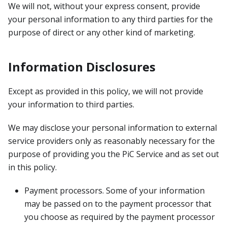
We will not, without your express consent, provide
your personal information to any third parties for the
purpose of direct or any other kind of marketing.
Information Disclosures
Except as provided in this policy, we will not provide
your information to third parties.
We may disclose your personal information to external
service providers only as reasonably necessary for the
purpose of providing you the PiC Service and as set out
in this policy.
Payment processors. Some of your information
may be passed on to the payment processor that
you choose as required by the payment processor