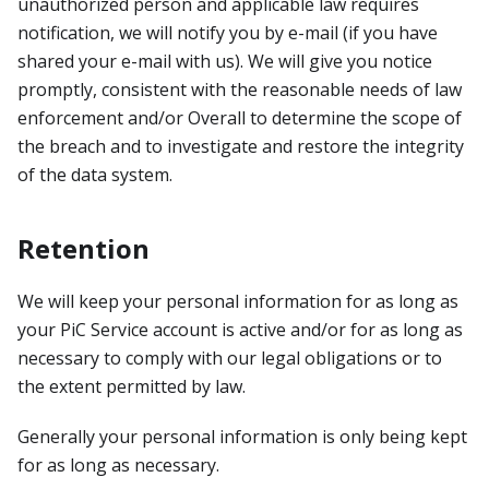
unauthorized person and applicable law requires
notification, we will notify you by e-mail (if you have
shared your e-mail with us). We will give you notice
promptly, consistent with the reasonable needs of law
enforcement and/or Overall to determine the scope of
the breach and to investigate and restore the integrity
of the data system.
Retention
We will keep your personal information for as long as
your PiC Service account is active and/or for as long as
necessary to comply with our legal obligations or to
the extent permitted by law.
Generally your personal information is only being kept
for as long as necessary.