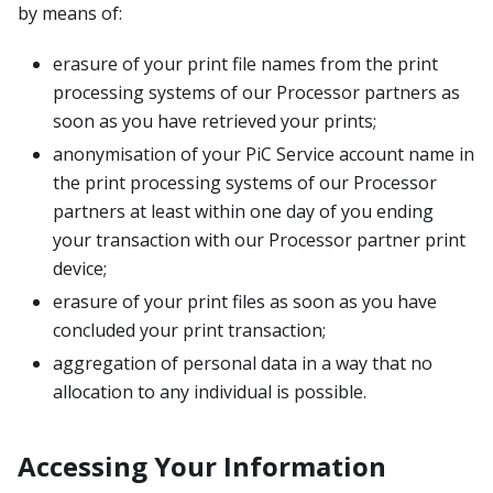
by means of:
erasure of your print file names from the print
processing systems of our Processor partners as
soon as you have retrieved your prints;
anonymisation of your PiC Service account name in
the print processing systems of our Processor
partners at least within one day of you ending
your transaction with our Processor partner print
device;
erasure of your print files as soon as you have
concluded your print transaction;
aggregation of personal data in a way that no
allocation to any individual is possible.
Accessing Your Information