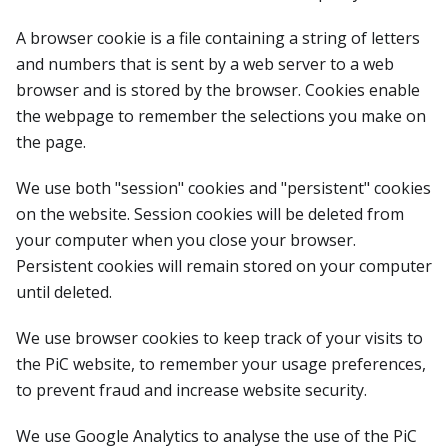
A browser cookie is a file containing a string of letters
and numbers that is sent by a web server to a web
browser and is stored by the browser. Cookies enable
the webpage to remember the selections you make on
the page.
We use both "session" cookies and "persistent" cookies
on the website. Session cookies will be deleted from
your computer when you close your browser.
Persistent cookies will remain stored on your computer
until deleted.
We use browser cookies to keep track of your visits to
the PiC website, to remember your usage preferences,
to prevent fraud and increase website security.
We use Google Analytics to analyse the use of the PiC