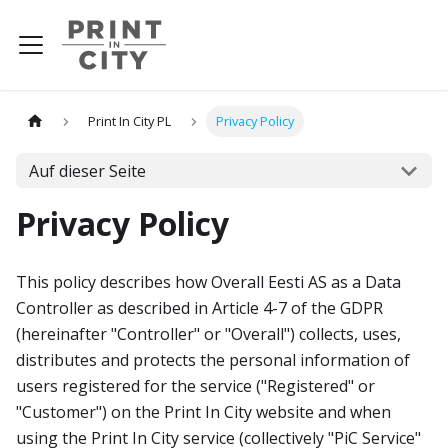
Print In City PL
Privacy Policy
Auf dieser Seite
Privacy Policy
This policy describes how Overall Eesti AS as a Data
Controller as described in Article 4-7 of the GDPR
(hereinafter "Controller" or "Overall") collects, uses,
distributes and protects the personal information of
users registered for the service ("Registered" or
"Customer") on the Print In City website and when
using the Print In City service (collectively "PiC Service"