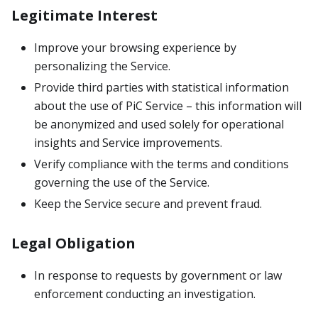
Legitimate Interest
Improve your browsing experience by
personalizing the Service.
Provide third parties with statistical information
about the use of PiC Service – this information will
be anonymized and used solely for operational
insights and Service improvements.
Verify compliance with the terms and conditions
governing the use of the Service.
Keep the Service secure and prevent fraud.
Legal Obligation
In response to requests by government or law
enforcement conducting an investigation.