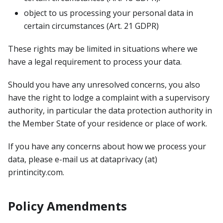
object to us processing your personal data in
certain circumstances (Art. 21 GDPR)
These rights may be limited in situations where we
have a legal requirement to process your data.
Should you have any unresolved concerns, you also
have the right to lodge a complaint with a supervisory
authority, in particular the data protection authority in
the Member State of your residence or place of work.
If you have any concerns about how we process your
data, please e-mail us at dataprivacy (at)
printincity.com.
Policy Amendments