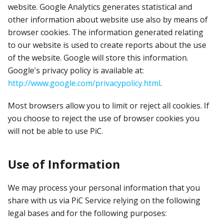
website. Google Analytics generates statistical and
other information about website use also by means of
browser cookies. The information generated relating
to our website is used to create reports about the use
of the website. Google will store this information.
Google's privacy policy is available at:
http://www.google.com/privacypolicy.html
.
Most browsers allow you to limit or reject all cookies. If
you choose to reject the use of browser cookies you
will not be able to use PiC.
Use of Information
We may process your personal information that you
share with us via PiC Service relying on the following
legal bases and for the following purposes: