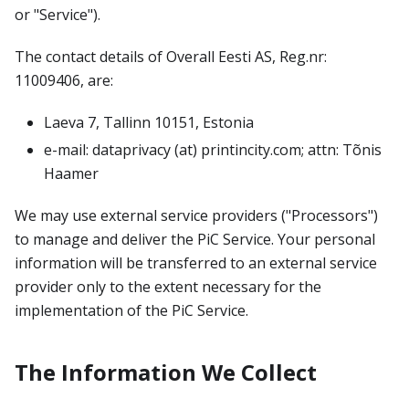
or "Service").
The contact details of Overall Eesti AS, Reg.nr:
11009406, are:
Laeva 7, Tallinn 10151, Estonia
e-mail: dataprivacy (at) printincity.com; attn: Tõnis
Haamer
We may use external service providers ("Processors")
to manage and deliver the PiC Service. Your personal
information will be transferred to an external service
provider only to the extent necessary for the
implementation of the PiC Service.
The Information We Collect