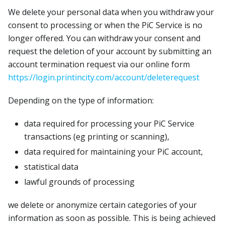
We delete your personal data when you withdraw your
consent to processing or when the PiC Service is no
longer offered. You can withdraw your consent and
request the deletion of your account by submitting an
account termination request via our online form
https://login.printincity.com/account/deleterequest
Depending on the type of information:
data required for processing your PiC Service
transactions (eg printing or scanning),
data required for maintaining your PiC account,
statistical data
lawful grounds of processing
we delete or anonymize certain categories of your
information as soon as possible. This is being achieved