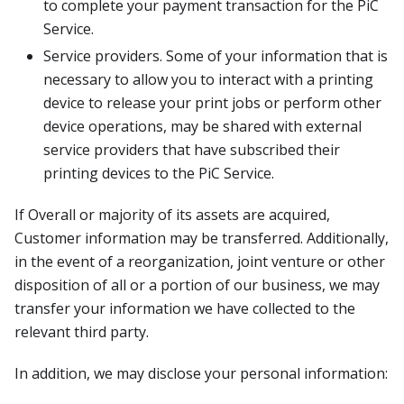
to complete your payment transaction for the PiC
Service.
Service providers. Some of your information that is
necessary to allow you to interact with a printing
device to release your print jobs or perform other
device operations, may be shared with external
service providers that have subscribed their
printing devices to the PiC Service.
If Overall or majority of its assets are acquired,
Customer information may be transferred. Additionally,
in the event of a reorganization, joint venture or other
disposition of all or a portion of our business, we may
transfer your information we have collected to the
relevant third party.
In addition, we may disclose your personal information: