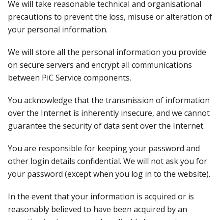
We will take reasonable technical and organisational
precautions to prevent the loss, misuse or alteration of
your personal information.
We will store all the personal information you provide
on secure servers and encrypt all communications
between PiC Service components.
You acknowledge that the transmission of information
over the Internet is inherently insecure, and we cannot
guarantee the security of data sent over the Internet.
You are responsible for keeping your password and
other login details confidential. We will not ask you for
your password (except when you log in to the website).
In the event that your information is acquired or is
reasonably believed to have been acquired by an