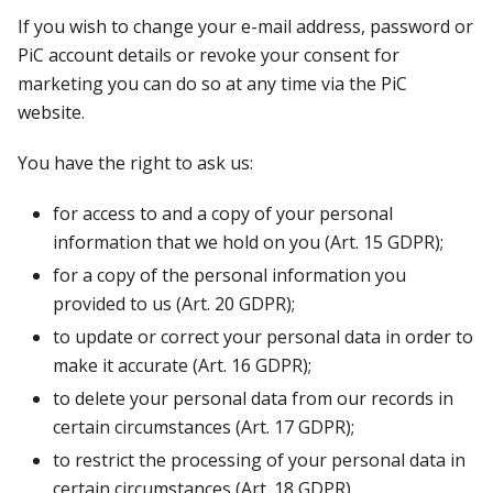
If you wish to change your e-mail address, password or
PiC account details or revoke your consent for
marketing you can do so at any time via the PiC
website.
You have the right to ask us:
for access to and a copy of your personal
information that we hold on you (Art. 15 GDPR);
for a copy of the personal information you
provided to us (Art. 20 GDPR);
to update or correct your personal data in order to
make it accurate (Art. 16 GDPR);
to delete your personal data from our records in
certain circumstances (Art. 17 GDPR);
to restrict the processing of your personal data in
certain circumstances (Art. 18 GDPR).