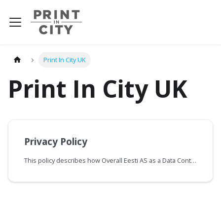
Print In City UK
Print In City UK
Privacy Policy
This policy describes how Overall Eesti AS as a Data Controller as described in Article 4-7 of the UK GDPR (hereinafter “Controller” or “Overall”) collects, uses, distributes and protects the personal information of users registered for the service (“Registered” or “ Customer ”) on the Print In City website and when using the Print In City service (collectively “ PiC Service ” or “Service”).